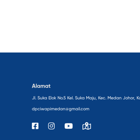
Alamat
Jl. Suka Elok No.5 Kel. Suka Maju, Kec. Medan Johor
dpciwapimedan@gmail.com