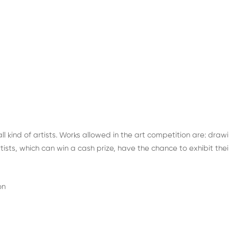
 all kind of artists. Works allowed in the art competition are: dra
sts, which can win a cash prize, have the chance to exhibit their
on