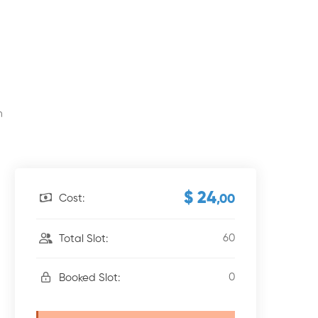
m
$ 24
Cost:
,00
60
Total Slot:
0
Booked Slot: