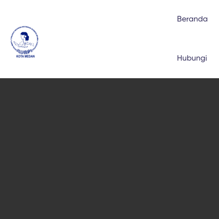
Beranda
Hubungi