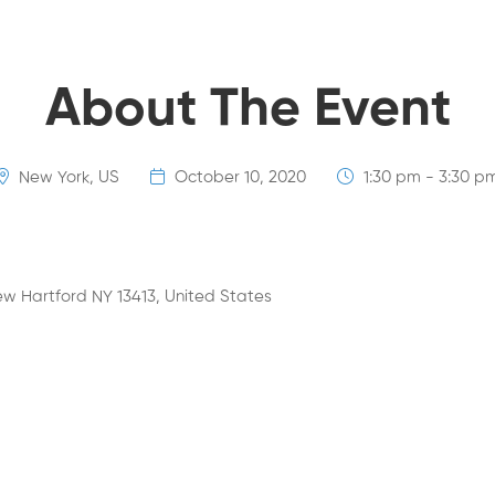
About The Event
New York, US
October 10, 2020
1:30 pm - 3:30 p
w Hartford NY 13413, United States