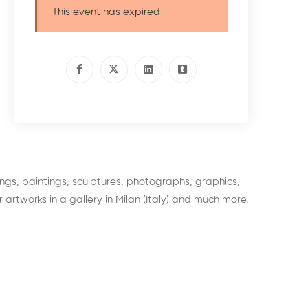
This event has expired
wings, paintings, sculptures, photographs, graphics,
 artworks in a gallery in Milan (Italy) and much more.