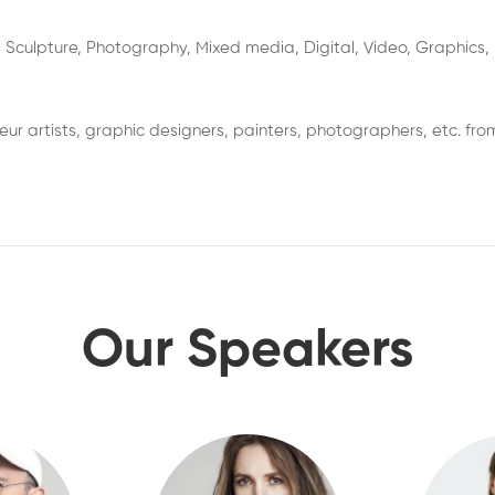
 Sculpture, Photography, Mixed media, Digital, Video, Graphics, N
r artists, graphic designers, painters, photographers, etc. from
Our Speakers