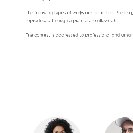
The following types of works are admitted: Painting,
reproduced through a picture are allowed).
The contest is addressed to professional and amateu