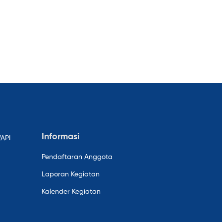
Informasi
WAPI
Pendaftaran Anggota
Laporan Kegiatan
Kalender Kegiatan