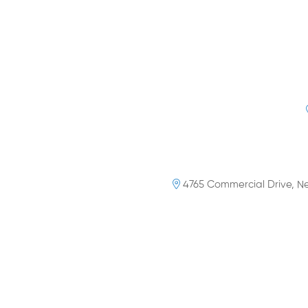
4765 Commercial Drive, Ne