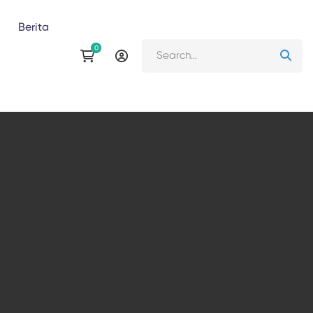
Berita