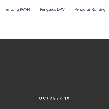
Tentang IWAPI
Pengurus DPC
Pengurus Ranting
OCTOBER 10