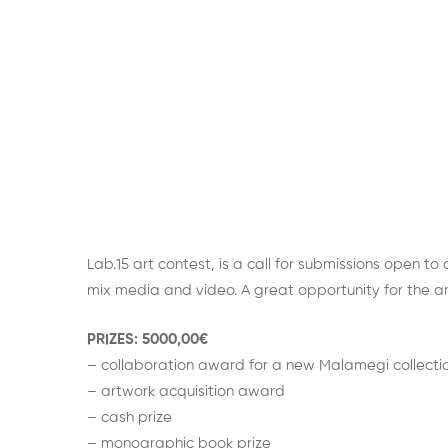
Lab.15 art contest, is a call for submissions open to
mix media and video. A great opportunity for the arti
PRIZES: 5000,00€
– collaboration award for a new Malamegi collecti
– artwork acquisition award
– cash prize
– monographic book prize