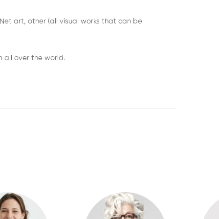
et art, other (all visual works that can be
 all over the world.