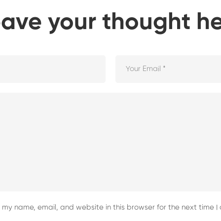
ave your thought h
my name, email, and website in this browser for the next time 