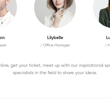
on
Lilybelle
L
oper
/ Office Manager
/ 
nline, get your ticket, meet up with our inspirational s
specialists in the field to share your ideas.