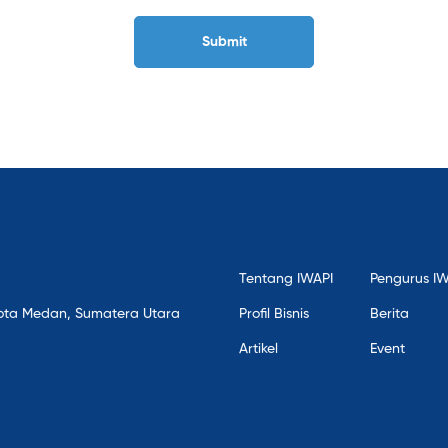
Tentang IWAPI
Pengurus I
, Kota Medan, Sumatera Utara
Profil Bisnis
Berita
Artikel
Event