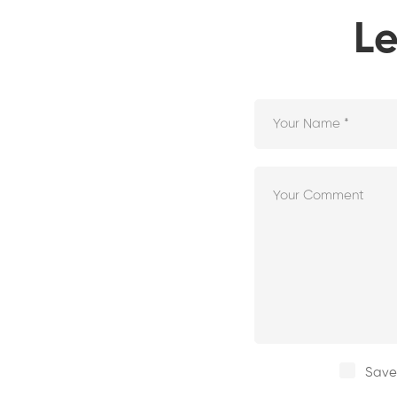
Le
Save 