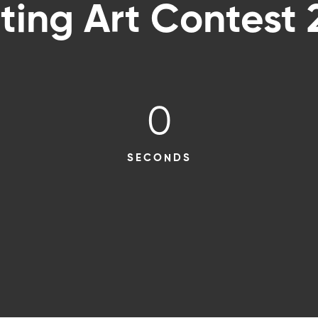
ting Art Contest
0
SECONDS