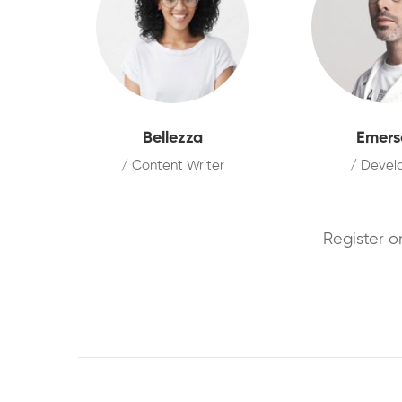
Bellezza
Emers
/ Content Writer
/ Devel
Register o