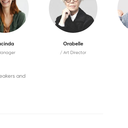
ucinda
Orabelle
Manager
/ Art Director
peakers and